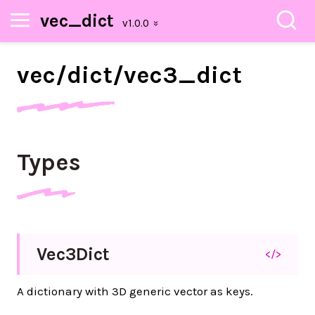
vec_dict
vec/
dict/
vec3_
dict
Types
Vec3
Dict
</>
A dictionary with 3D generic vector as keys.