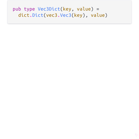
pub type 
Vec3Dict
(
key
, 
value
) =

dict
.
Dict
(
vec3
.
Vec3
(
key
), 
value
)
✨