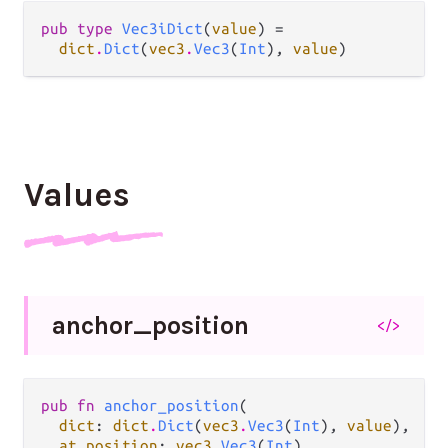
pub type 
Vec3iDict
(
value
) =

dict
.
Dict
(
vec3
.
Vec3
(
Int
), 
value
)
Values
anchor_
position
</>
pub fn 
anchor_position
(

dict
: 
dict
.
Dict
(
vec3
.
Vec3
(
Int
), 
value
),

at position
: 
vec3
.
Vec3
(
Int
),
