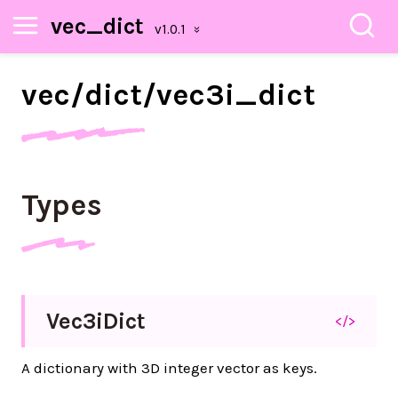
vec_dict
vec/
dict/
vec3i_
dict
Types
Vec3i
Dict
</>
A dictionary with 3D integer vector as keys.