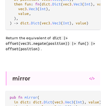
then fun
: 
fn
(
dict
.
Dict
(
vec3
.
Vec3
(
Int
), 
valu
vec3
.
Vec3
(
Int
),

value
,

  ),

) -> 
dict
.
Dict
(
vec3
.
Vec3
(
Int
), 
value
)
Return the equivalent of
dict |>
offset(vec3i.negate(position)) |> fun() |>
.
offset(position)
mirror
</>
pub fn 
mirror
(

in dict
: 
dict
.
Dict
(
vec3
.
Vec3
(
Int
), 
value
),
