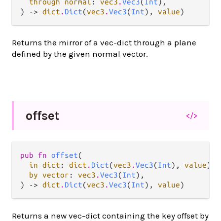
through normal
: 
vec3
.
Vec3
(
Int
),

) -> 
dict
.
Dict
(
vec3
.
Vec3
(
Int
), 
value
)
Returns the mirror of a vec-dict through a plane
defined by the given normal vector.
offset
</>
pub fn 
offset
(

in dict
: 
dict
.
Dict
(
vec3
.
Vec3
(
Int
), 
value
),

by vector
: 
vec3
.
Vec3
(
Int
),

) -> 
dict
.
Dict
(
vec3
.
Vec3
(
Int
), 
value
)
Returns a new vec-dict containing the key offset by