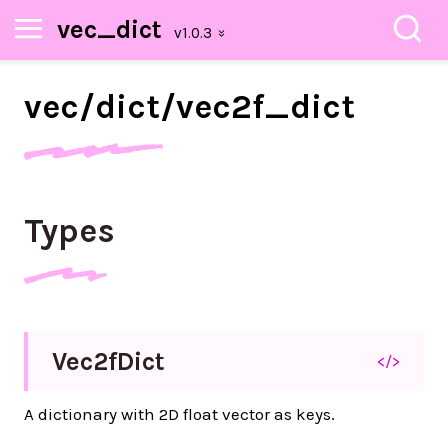
vec_dict
vec/
dict/
vec2f_
dict
Types
Vec2f
Dict
</>
A dictionary with 2D float vector as keys.