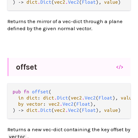
) -> 
dict
.
Dict
(
vec2
.
Vec2
(
Float
), 
value
)
Returns the mirror of a vec-dict through a plane
defined by the given normal vector.
offset
</>
pub fn 
offset
(

in dict
: 
dict
.
Dict
(
vec2
.
Vec2
(
Float
), 
value
)
by vector
: 
vec2
.
Vec2
(
Float
),

) -> 
dict
.
Dict
(
vec2
.
Vec2
(
Float
), 
value
)
Returns a new vec-dict containing the key offset by
.
vector