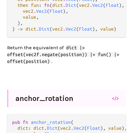
then fun
: 
fn
(
dict
.
Dict
(
vec2
.
Vec2
(
Float
), 
va
vec2
.
Vec2
(
Float
),

value
,

  ),

) -> 
dict
.
Dict
(
vec2
.
Vec2
(
Float
), 
value
)
Return the equivalent of
dict |>
offset(vec2f.negate(position)) |> fun() |>
.
offset(position)
anchor_
rotation
</>
pub fn 
anchor_rotation
(

dict
: 
dict
.
Dict
(
vec2
.
Vec2
(
Float
), 
value
),
