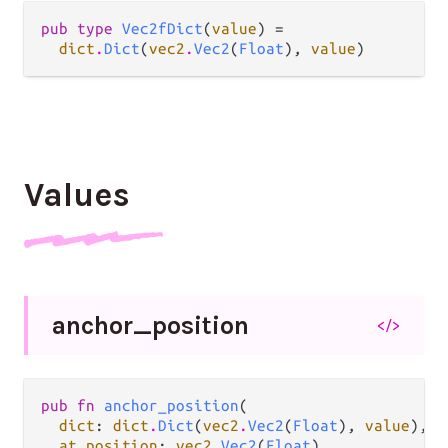
pub type 
Vec2fDict
(
value
) =

dict
.
Dict
(
vec2
.
Vec2
(
Float
), 
value
)
Values
anchor_
position
</>
pub fn 
anchor_position
(

dict
: 
dict
.
Dict
(
vec2
.
Vec2
(
Float
), 
value
),

at position
: 
vec2
.
Vec2
(
Float
),
