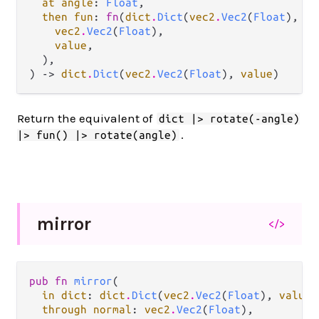
at angle
: 
Float
,

then fun
: 
fn
(
dict
.
Dict
(
vec2
.
Vec2
(
Float
), 
va
vec2
.
Vec2
(
Float
),

value
,

  ),

) -> 
dict
.
Dict
(
vec2
.
Vec2
(
Float
), 
value
)
Return the equivalent of
dict |> rotate(-angle)
.
|> fun() |> rotate(angle)
mirror
</>
pub fn 
mirror
(

in dict
: 
dict
.
Dict
(
vec2
.
Vec2
(
Float
), 
value
)
through normal
: 
vec2
.
Vec2
(
Float
),
